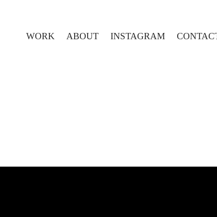
WORK
ABOUT
INSTAGRAM
CONTAC