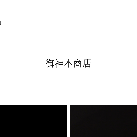
T
御神本商店