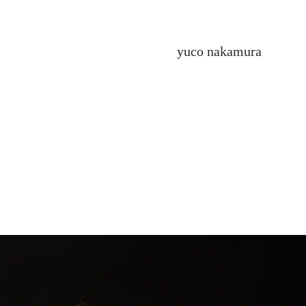
yuco nakamura