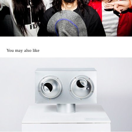
You may also like
SAUNA
2021