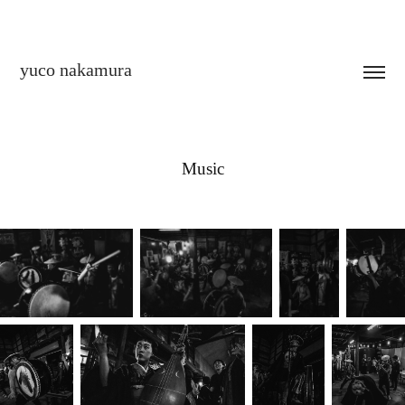
yuco nakamura
Music