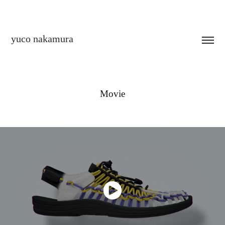
yuco nakamura
Movie