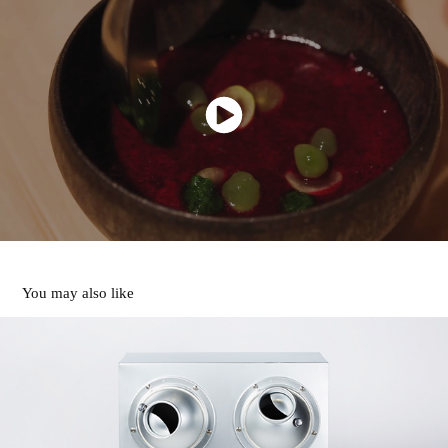
You may also like
SAUNA