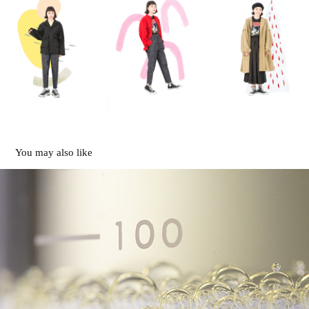
You may also like
Movie
2021