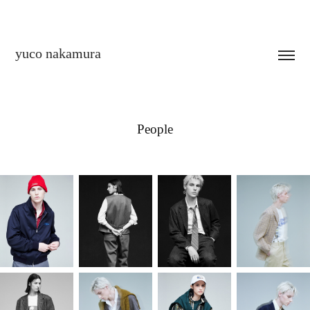
yuco nakamura
People